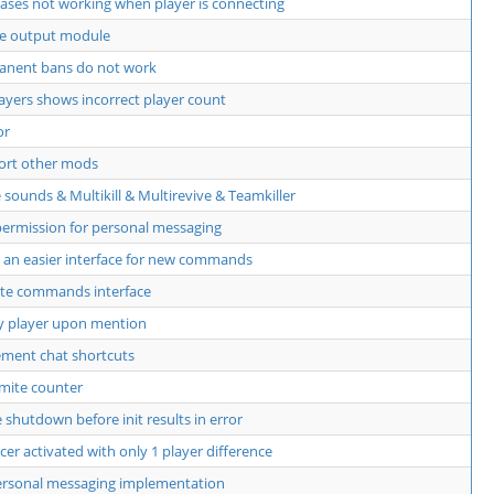
aliases not working when player is connecting
te output module
anent bans do not work
players shows incorrect player count
or
ort other mods
 sounds & Multikill & Multirevive & Teamkiller
ermission for personal messaging
an easier interface for new commands
te commands interface
y player upon mention
ment chat shortcuts
mite counter
shutdown before init results in error
cer activated with only 1 player difference
ersonal messaging implementation