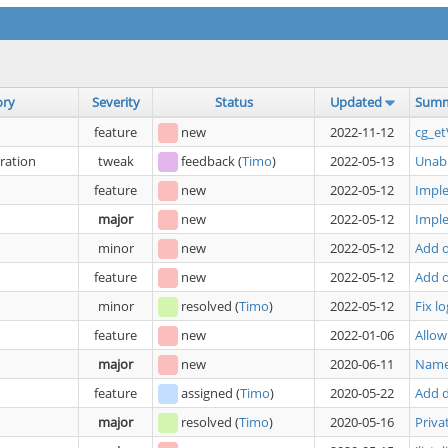
ory
Severity
Status
Updated
Sum
feature
new
2022-11-12
cg_et
ration
tweak
feedback
(
Timo
)
2022-05-13
Unabl
feature
new
2022-05-12
Imple
major
new
2022-05-12
Impl
minor
new
2022-05-12
Add o
feature
new
2022-05-12
Add o
minor
resolved
(
Timo
)
2022-05-12
Fix l
feature
new
2022-01-06
Allow
major
new
2020-06-11
Namec
feature
assigned
(
Timo
)
2020-05-22
Add d
major
resolved
(
Timo
)
2020-05-16
Priva