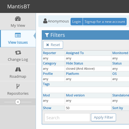
MantisBT
Anonymous
Login
Signup for a new account
My View
Filters
View Issues
Reset
Reporter
Assigned To
Monitored
any
any
any
Change Log
Category
Hide Status
Status
any
closed (And Above)
any
Profile
Platform
OS
Roadmap
any
any
any
Tags
Repositories
Mod
Mod version
Standalon
any
any
any
Show
50
Sort by