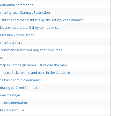
WolfAdmin commands
ement g_teamDamageRestriction
!shuffle command shuffle by skill rating when enabled
iles are not created if they do not exist
alues block spree script
ement banners
command is not working after next map
es
map in Campaign mode just reload the map
 mutes, kicks, warns and bans in the database
ide basic admin commands
 during et_ClientConnect
ome message
ide documentation
te stats module