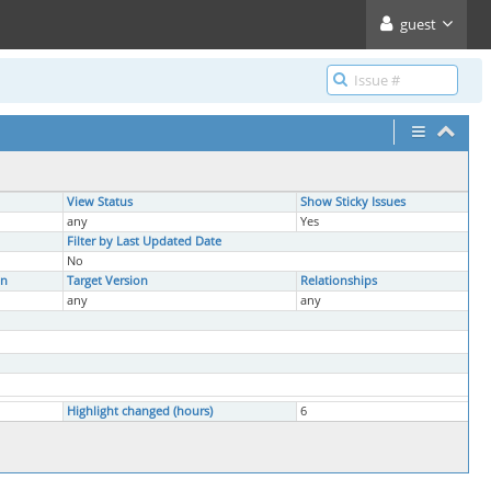
guest
View Status
Show Sticky Issues
any
Yes
Filter by Last Updated Date
No
on
Target Version
Relationships
any
any
Highlight changed (hours)
6