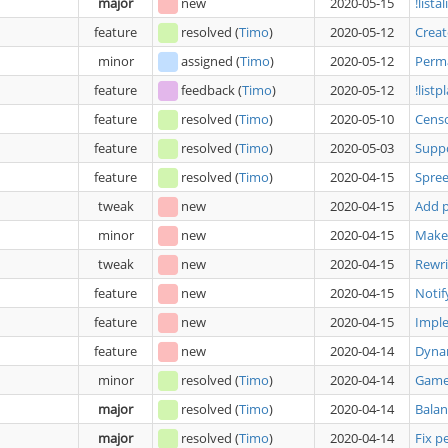
major
new
2020-05-15
!list
feature
resolved
(
Timo
)
2020-05-12
Crea
minor
assigned
(
Timo
)
2020-05-12
Perm
feature
feedback
(
Timo
)
2020-05-12
!list
feature
resolved
(
Timo
)
2020-05-10
Cens
feature
resolved
(
Timo
)
2020-05-03
Supp
feature
resolved
(
Timo
)
2020-04-15
Spree
tweak
new
2020-04-15
Add p
minor
new
2020-04-15
Make 
tweak
new
2020-04-15
Rewri
feature
new
2020-04-15
Notif
feature
new
2020-04-15
Imple
feature
new
2020-04-14
Dyna
minor
resolved
(
Timo
)
2020-04-14
Game 
major
resolved
(
Timo
)
2020-04-14
Balan
major
resolved
(
Timo
)
2020-04-14
Fix p