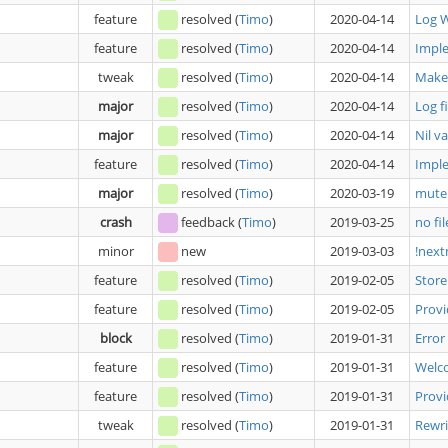
feature
resolved
(
Timo
)
2020-04-14
Log 
feature
resolved
(
Timo
)
2020-04-14
Impl
tweak
resolved
(
Timo
)
2020-04-14
Make 
major
resolved
(
Timo
)
2020-04-14
Log f
major
resolved
(
Timo
)
2020-04-14
Nil v
feature
resolved
(
Timo
)
2020-04-14
Impl
major
resolved
(
Timo
)
2020-03-19
mute 
crash
feedback
(
Timo
)
2019-03-25
no fil
minor
new
2019-03-03
!next
feature
resolved
(
Timo
)
2019-02-05
Store
feature
resolved
(
Timo
)
2019-02-05
Prov
block
resolved
(
Timo
)
2019-01-31
Error
feature
resolved
(
Timo
)
2019-01-31
Welc
feature
resolved
(
Timo
)
2019-01-31
Prov
tweak
resolved
(
Timo
)
2019-01-31
Rewri