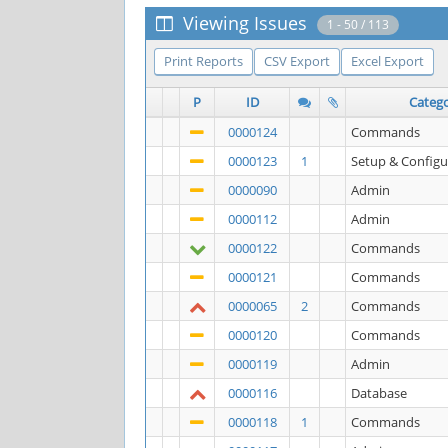
Viewing Issues
1 - 50 / 113
Print Reports
CSV Export
Excel Export
P
ID
Categ
0000124
Commands
0000123
1
Setup & Configu
0000090
Admin
0000112
Admin
0000122
Commands
0000121
Commands
0000065
2
Commands
0000120
Commands
0000119
Admin
0000116
Database
0000118
1
Commands