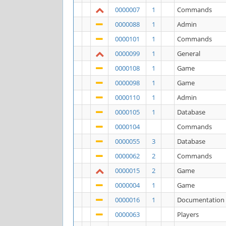
0000007
1
Commands
0000088
1
Admin
0000101
1
Commands
0000099
1
General
0000108
1
Game
0000098
1
Game
0000110
1
Admin
0000105
1
Database
0000104
Commands
0000055
3
Database
0000062
2
Commands
0000015
2
Game
0000004
1
Game
0000016
1
Documentation
0000063
Players