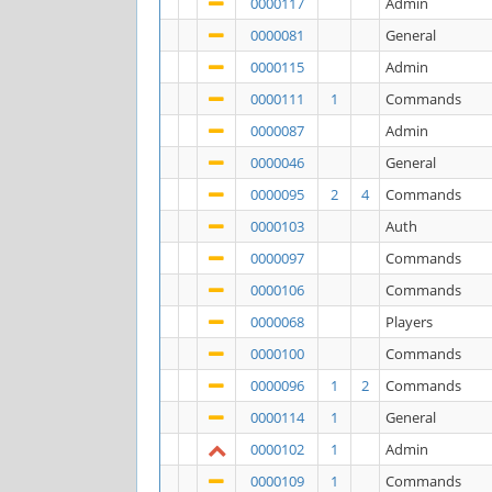
0000117
Admin
0000081
General
0000115
Admin
0000111
1
Commands
0000087
Admin
0000046
General
0000095
2
4
Commands
0000103
Auth
0000097
Commands
0000106
Commands
0000068
Players
0000100
Commands
0000096
1
2
Commands
0000114
1
General
0000102
1
Admin
0000109
1
Commands