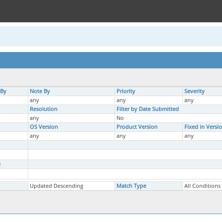
 By
Note By
Priority
Severity
any
any
any
Resolution
Filter by Date Submitted
any
No
OS Version
Product Version
Fixed in Versi
any
any
any
e
Updated Descending
Match Type
All Conditions