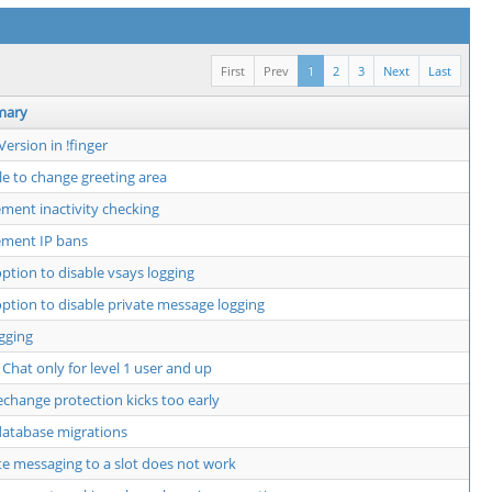
First
Prev
1
2
3
Next
Last
mary
Version in !finger
e to change greeting area
ment inactivity checking
ement IP bans
ption to disable vsays logging
ption to disable private message logging
ogging
 Chat only for level 1 user and up
hange protection kicks too early
atabase migrations
te messaging to a slot does not work