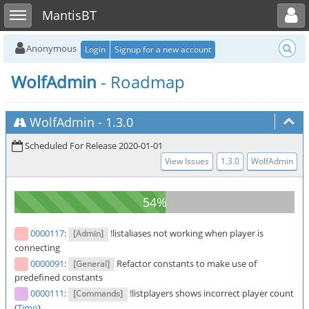
Toggle user menu
Toggle sidebar
MantisBT
Anonymous
Login
Signup for a new account
WolfAdmin
- Roadmap
WolfAdmin
-
1.3.0
Scheduled For Release 2020-01-01
View Issues
1.3.0
WolfAdmin
0000117
:
!listaliases not working when player is
[Admin]
connecting
0000091
:
Refactor constants to make use of
[General]
predefined constants
0000111
:
!listplayers shows incorrect player count
[Commands]
(
Timo
)