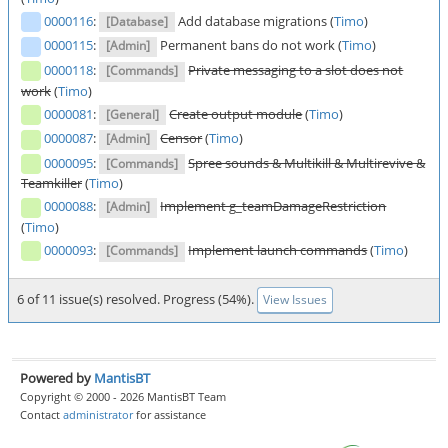
0000116
:
Add database migrations (
Timo
)
[Database]
0000115
:
Permanent bans do not work (
Timo
)
[Admin]
0000118
:
Private messaging to a slot does not
[Commands]
work
(
Timo
)
0000081
:
Create output module
(
Timo
)
[General]
0000087
:
Censor
(
Timo
)
[Admin]
0000095
:
Spree sounds & Multikill & Multirevive &
[Commands]
Teamkiller
(
Timo
)
0000088
:
Implement g_teamDamageRestriction
[Admin]
(
Timo
)
0000093
:
Implement launch commands
(
Timo
)
[Commands]
6 of 11 issue(s) resolved. Progress (54%).
View Issues
Powered by
MantisBT
Copyright © 2000 - 2026 MantisBT Team
Contact
administrator
for assistance