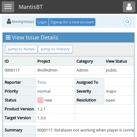
Toggle user menu
Toggle sidebar
MantisBT
Anonymous
Login
Signup for a new account
View Issue Details
Jump to Notes
Jump to History
ID
Project
Category
View Status
0000117
WolfAdmin
Admin
public
Reporter
Timo
Assigned To
Priority
normal
Severity
major
R
Status
new
Resolution
open
Product Version
1.2.1
Target Version
1.3.0
Summary
0000117: !listaliases not working when player is connec