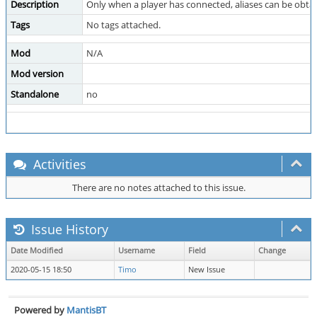
Description
Only when a player has connected, aliases can be obtai
Tags
No tags attached.
Mod
N/A
Mod version
Standalone
no
Activities
There are no notes attached to this issue.
Issue History
Date Modified
Username
Field
Change
2020-05-15 18:50
Timo
New Issue
Powered by
MantisBT