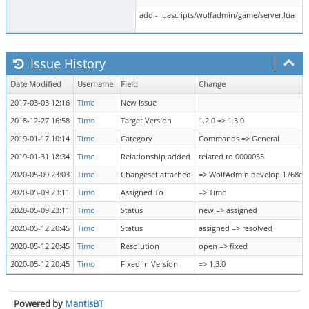
add - luascripts/wolfadmin/game/server.lua
Issue History
Date Modified
Username
Field
Change
2017-03-03 12:16
Timo
New Issue
2018-12-27 16:58
Timo
Target Version
1.2.0 => 1.3.0
2019-01-17 10:14
Timo
Category
Commands => General
2019-01-31 18:34
Timo
Relationship added
related to 0000035
2020-05-09 23:03
Timo
Changeset attached
=> WolfAdmin develop 1768cc
2020-05-09 23:11
Timo
Assigned To
=> Timo
2020-05-09 23:11
Timo
Status
new => assigned
2020-05-12 20:45
Timo
Status
assigned => resolved
2020-05-12 20:45
Timo
Resolution
open => fixed
2020-05-12 20:45
Timo
Fixed in Version
=> 1.3.0
Powered by
MantisBT