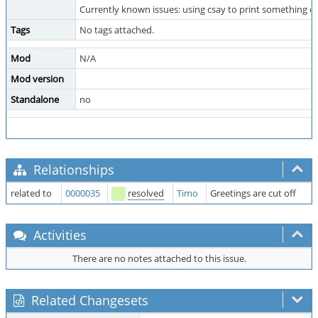
Currently known issues: using csay to print something ov
Tags
No tags attached.
Mod
N/A
Mod version
Standalone
no
Relationships
related to
0000035
resolved
Timo
Greetings are cut off
Activities
There are no notes attached to this issue.
Related Changesets