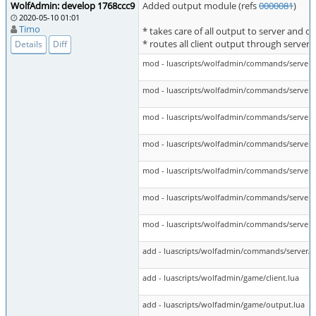
WolfAdmin: develop 1768ccc9
Added output module (refs
0000081
)
2020-05-10 01:01
Timo
* takes care of all output to server and cl
* routes all client output through server
Details
Diff
mod - luascripts/wolfadmin/commands/server/
mod - luascripts/wolfadmin/commands/server/
mod - luascripts/wolfadmin/commands/server/c
mod - luascripts/wolfadmin/commands/server/c
mod - luascripts/wolfadmin/commands/server/
mod - luascripts/wolfadmin/commands/server/
mod - luascripts/wolfadmin/commands/server/c
add - luascripts/wolfadmin/commands/server/ct
add - luascripts/wolfadmin/game/client.lua
add - luascripts/wolfadmin/game/output.lua