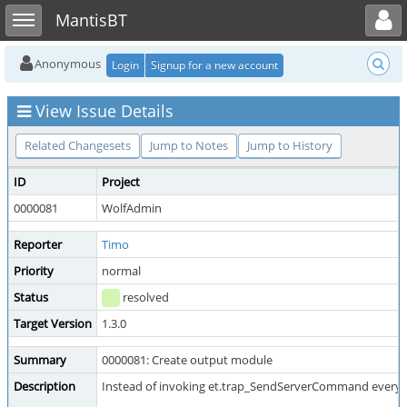
Toggle user menu
Toggle sidebar
MantisBT
Anonymous
Login
Signup for a new account
View Issue Details
Related Changesets
Jump to Notes
Jump to History
ID
Project
0000081
WolfAdmin
Reporter
Timo
Priority
normal
Status
resolved
Target Version
1.3.0
Summary
0000081: Create output module
Description
Instead of invoking et.trap_SendServerCommand everywhere