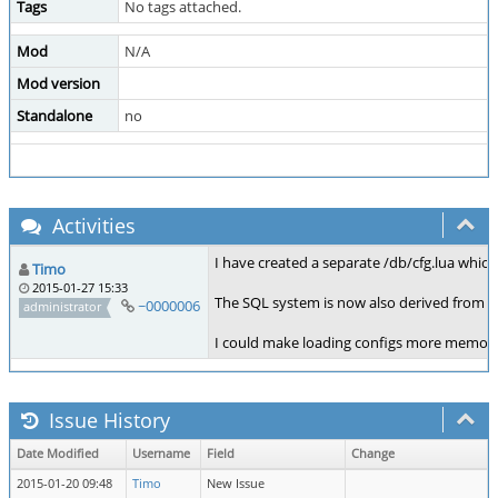
Tags
No tags attached.
Mod
N/A
Mod version
Standalone
no
Activities
I have created a separate /db/cfg.lua which
Timo
2015-01-27 15:33
The SQL system is now also derived from t
~0000006
administrator
I could make loading configs more memory e
Issue History
Date Modified
Username
Field
Change
2015-01-20 09:48
Timo
New Issue