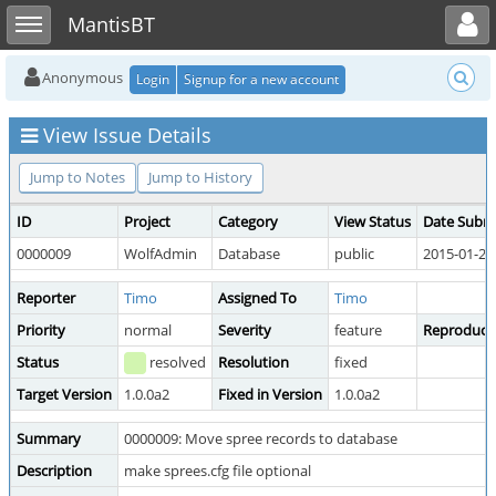
Toggle user menu
Toggle sidebar
MantisBT
Anonymous
Login
Signup for a new account
View Issue Details
Jump to Notes
Jump to History
ID
Project
Category
View Status
Date Subm
0000009
WolfAdmin
Database
public
2015-01-20
Reporter
Timo
Assigned To
Timo
Priority
normal
Severity
feature
Reproducibi
Status
resolved
Resolution
fixed
Target Version
1.0.0a2
Fixed in Version
1.0.0a2
Summary
0000009: Move spree records to database
Description
make sprees.cfg file optional