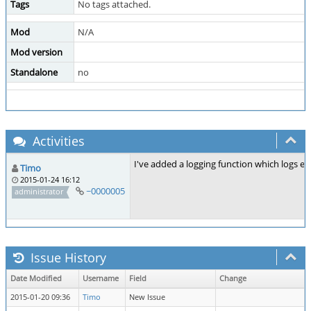
Tags
No tags attached.
Mod
N/A
Mod version
Standalone
no
Activities
I've added a logging function which logs ev
Timo
2015-01-24 16:12
~0000005
administrator
Issue History
Date Modified
Username
Field
Change
2015-01-20 09:36
Timo
New Issue