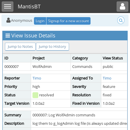
Toggle user menu
Toggle sidebar
MantisBT
Anonymous
Login
Signup for a new account
View Issue Details
Jump to Notes
Jump to History
ID
Project
Category
View Status
0000007
WolfAdmin
Commands
public
Reporter
Timo
Assigned To
Timo
Priority
high
Severity
feature
Status
resolved
Resolution
fixed
Target Version
1.0.0a2
Fixed in Version
1.0.0a2
Summary
0000007: Log WolfAdmin commands
Description
log them to g_logAdmin log file (is always updated direc