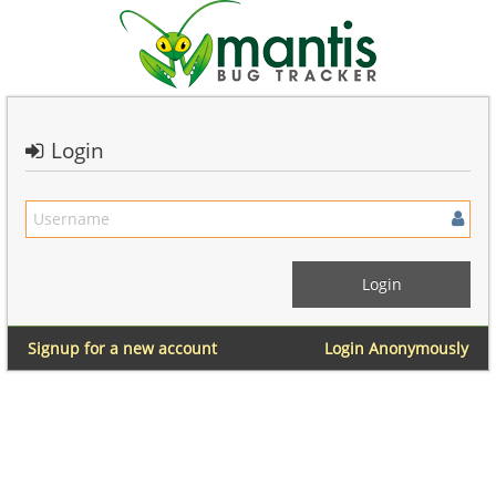
Login
Signup for a new account
Login Anonymously